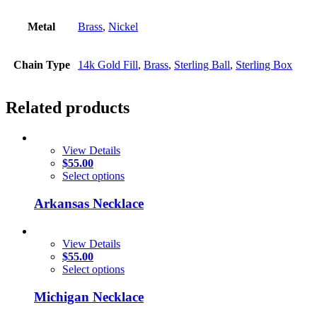
Metal
Brass
,
Nickel
Chain Type
14k Gold Fill
,
Brass
,
Sterling Ball
,
Sterling Box
Related products
View Details
$
55.00
Select options
Arkansas Necklace
View Details
$
55.00
Select options
Michigan Necklace