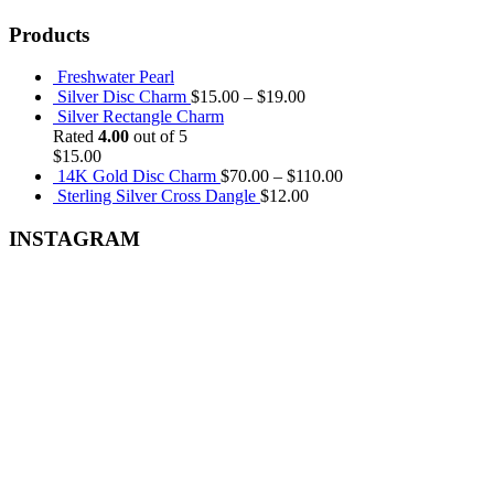
Products
Freshwater Pearl
Silver Disc Charm
$
15.00
–
$
19.00
Silver Rectangle Charm
Rated
4.00
out of 5
$
15.00
14K Gold Disc Charm
$
70.00
–
$
110.00
Sterling Silver Cross Dangle
$
12.00
INSTAGRAM