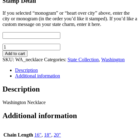
Stamp Detail
If you selected “monogram” or “heart over city” above, enter the
city or monogram (in the order you’d like it stamped). If you’d like a
custom message on your state charm, enter it here.
Washington
Necklace
Add to cart
quantity
SKU:
WA_necklace
Categories:
State Collection
,
Washington
Description
Additional information
Description
Washington Necklace
Additional information
Chain Length
16"
,
18"
,
20"