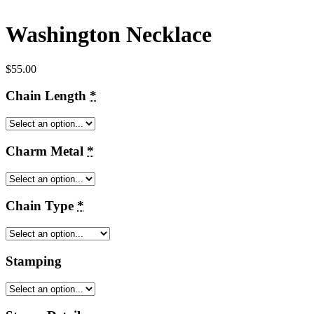
Washington Necklace
$
55.00
Chain Length
*
Charm Metal
*
Chain Type
*
Stamping