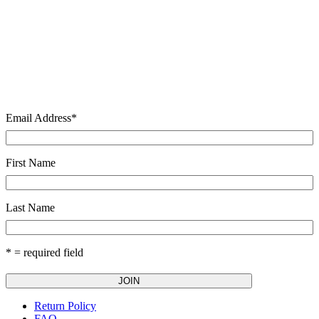
Email Address
*
First Name
Last Name
* = required field
Return Policy
FAQ