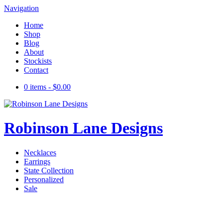
Navigation
Home
Shop
Blog
About
Stockists
Contact
0 items -
$
0.00
Robinson Lane Designs
Necklaces
Earrings
State Collection
Personalized
Sale