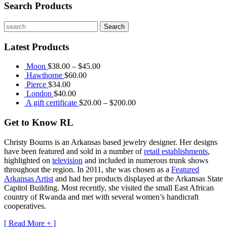
Search Products
Latest Products
Moon
$
38.00
–
$
45.00
Hawthorne
$
60.00
Pierce
$
34.00
London
$
40.00
A gift certificate
$
20.00
–
$
200.00
Get to Know RL
Christy Bourns
is an Arkansas based jewelry designer. Her designs
have been featured and sold in a number of
retail establishments
,
highlighted on
television
and included in numerous trunk shows
throughout the region. In 2011, she was chosen as a
Featured
Arkansas Artist
and had her products displayed at the Arkansas State
Capitol Building. Most recently, she visited the small East African
country of Rwanda and met with several women’s handicraft
cooperatives.
[ Read More + ]