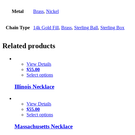
Metal
Brass
,
Nickel
Chain Type
14k Gold Fill
,
Brass
,
Sterling Ball
,
Sterling Box
Related products
View Details
$
55.00
Select options
Illinois Necklace
View Details
$
55.00
Select options
Massachusetts Necklace