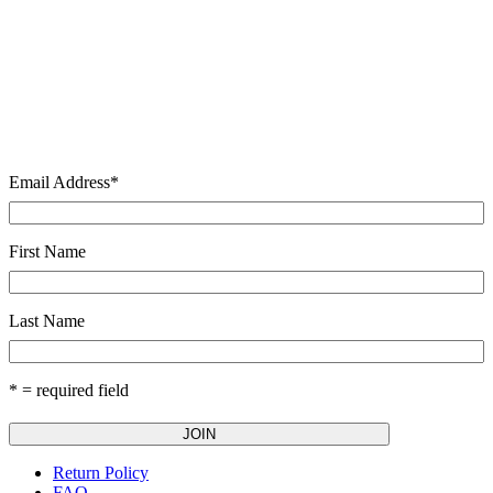
Email Address
*
First Name
Last Name
* = required field
Return Policy
FAQ