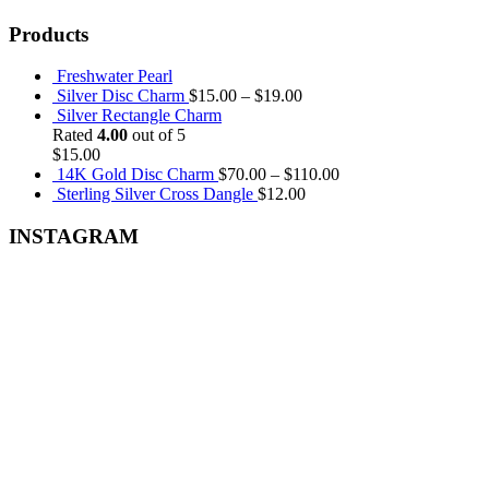
Products
Freshwater Pearl
Silver Disc Charm
$
15.00
–
$
19.00
Silver Rectangle Charm
Rated
4.00
out of 5
$
15.00
14K Gold Disc Charm
$
70.00
–
$
110.00
Sterling Silver Cross Dangle
$
12.00
INSTAGRAM