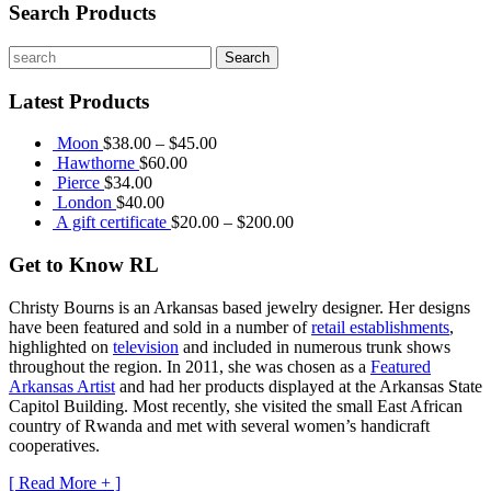
Search Products
Latest Products
Moon
$
38.00
–
$
45.00
Hawthorne
$
60.00
Pierce
$
34.00
London
$
40.00
A gift certificate
$
20.00
–
$
200.00
Get to Know RL
Christy Bourns
is an Arkansas based jewelry designer. Her designs
have been featured and sold in a number of
retail establishments
,
highlighted on
television
and included in numerous trunk shows
throughout the region. In 2011, she was chosen as a
Featured
Arkansas Artist
and had her products displayed at the Arkansas State
Capitol Building. Most recently, she visited the small East African
country of Rwanda and met with several women’s handicraft
cooperatives.
[ Read More + ]