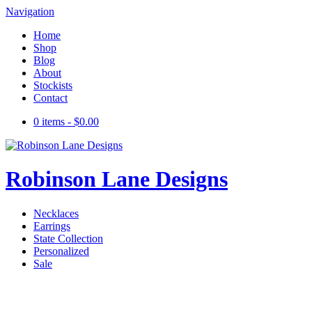
Navigation
Home
Shop
Blog
About
Stockists
Contact
0 items -
$
0.00
Robinson Lane Designs
Necklaces
Earrings
State Collection
Personalized
Sale