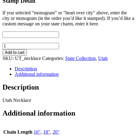
Stamp Detail
If you selected “monogram” or “heart over city” above, enter the
city or monogram (in the order you’d like it stamped). If you’d like a
custom message on your state charm, enter it here.
Utah
Necklace
Add to cart
quantity
SKU:
UT_necklace
Categories:
State Collection
,
Utah
Description
Additional information
Description
Utah Necklace
Additional information
Chain Length
16"
,
18"
,
20"