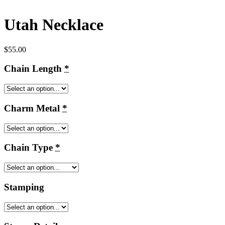
Utah Necklace
$
55.00
Chain Length
*
Charm Metal
*
Chain Type
*
Stamping